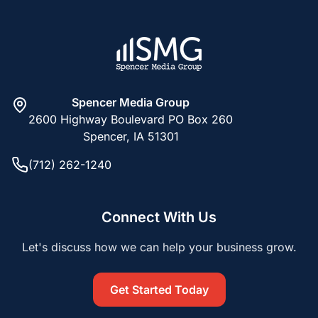
Spencer Media Group
2600 Highway Boulevard PO Box 260
Spencer, IA 51301
(712) 262-1240
Connect With Us
Let's discuss how we can help your business grow.
Get Started Today