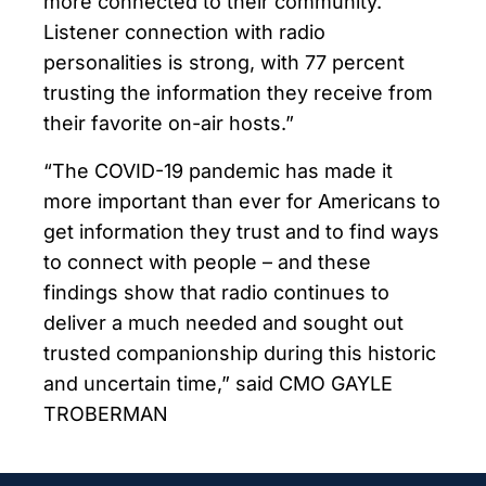
more connected to their community.
Listener connection with radio
personalities is strong, with 77 percent
trusting the information they receive from
their favorite on-air hosts.”
“The COVID-19 pandemic has made it
more important than ever for Americans to
get information they trust and to find ways
to connect with people – and these
findings show that radio continues to
deliver a much needed and sought out
trusted companionship during this historic
and uncertain time,” said CMO GAYLE
TROBERMAN