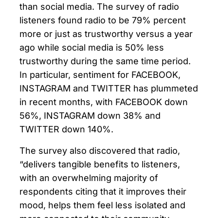
than social media. The survey of radio
listeners found radio to be 79% percent
more or just as trustworthy versus a year
ago while social media is 50% less
trustworthy during the same time period.
In particular, sentiment for FACEBOOK,
INSTAGRAM and TWITTER has plummeted
in recent months, with FACEBOOK down
56%, INSTAGRAM down 38% and
TWITTER down 140%.
The survey also discovered that radio,
“delivers tangible benefits to listeners,
with an overwhelming majority of
respondents citing that it improves their
mood, helps them feel less isolated and