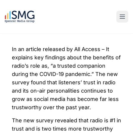
In an article released by All Access – It
explains key findings about the benefits of
radio’s role as, “a trusted companion
during the COVID-19 pandemic.” The new
survey found that listeners’ trust in radio
and its on-air personalities continues to
grow as social media has become far less
trustworthy over the past year.
The new survey revealed that radio is #1 in
trust and is two times more trustworthy