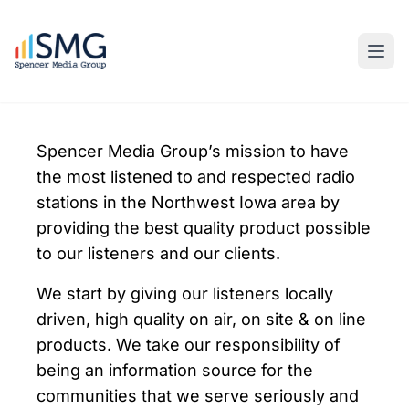
Spencer Media Group’s mission to have
the most listened to and respected radio
stations in the Northwest Iowa area by
providing the best quality product possible
to our listeners and our clients.
We start by giving our listeners locally
driven, high quality on air, on site & on line
products. We take our responsibility of
being an information source for the
communities that we serve seriously and