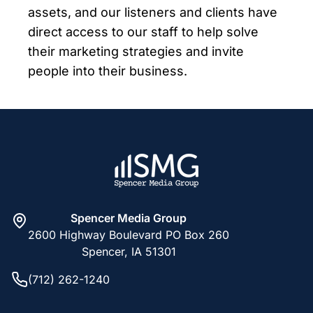
assets, and our listeners and clients have
direct access to our staff to help solve
their marketing strategies and invite
people into their business.
Spencer Media Group
2600 Highway Boulevard PO Box 260
Spencer, IA 51301
(712) 262-1240