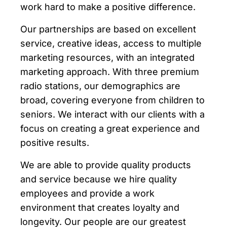
work hard to make a positive difference.
Our partnerships are based on excellent
service, creative ideas, access to multiple
marketing resources, with an integrated
marketing approach. With three premium
radio stations, our demographics are
broad, covering everyone from children to
seniors. We interact with our clients with a
focus on creating a great experience and
positive results.
We are able to provide quality products
and service because we hire quality
employees and provide a work
environment that creates loyalty and
longevity. Our people are our greatest